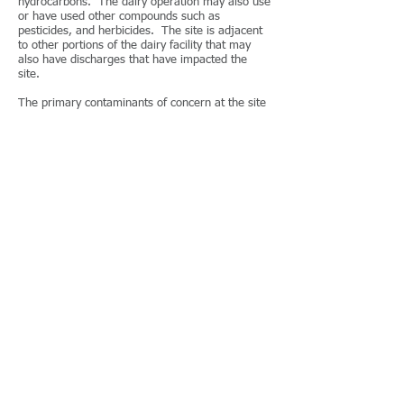
hydrocarbons. The dairy operation may also use
or have used other compounds such as
pesticides, and herbicides. The site is adjacent
to other portions of the dairy facility that may
also have discharges that have impacted the
site.
The primary contaminants of concern at the site
are animal wastes (nitrates, nitrites, ammonia
and biological pathogens), operations wastes
(waste oils, anti-freeze, solvents, acids and
associated chemicals), and residential wastes
(PCB’s, asbestos, lead paint and septic
effluent).
TGI performed an extensive sampling and
analysis program to evaluate the potential
presence of chemical constituents in surface
water, sediment, surface soils, subsurface soils,
and groundwater beneath the site. Based upon
the sampling results, a human health and
ecological screening evaluation was performed
in accordance with the protocols detailed in the
DTSC PEA Guidance Manual.
A public participation Community Profile was
prepared to establish the procedures and
protocols for informing the community