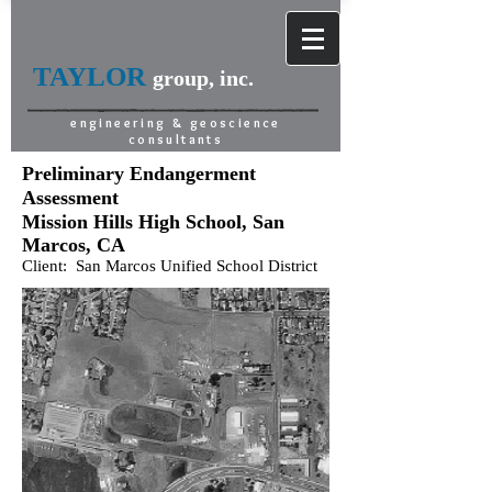
TAYLOR
group, inc.
engineering & geoscience
consultants
Preliminary Endangerment
Assessment
Mission Hills High School, San
Marcos, CA
Client: San Marcos Unified School District