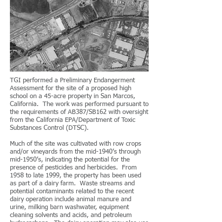
TGI performed a Preliminary Endangerment
Assessment for the site of a proposed high
school on a 45-acre property in San Marcos,
California. The work was performed pursuant to
the requirements of AB387/SB162 with oversight
from the California EPA/Department of Toxic
Substances Control (DTSC).
Much of the site was cultivated with row crops
and/or vineyards from the mid-1940’s through
mid-1950’s, indicating the potential for the
presence of pesticides and herbicides. From
1958 to late 1999, the property has been used
as part of a dairy farm. Waste streams and
potential contaminants related to the recent
dairy operation include animal manure and
urine, milking barn washwater, equipment
cleaning solvents and acids, and petroleum